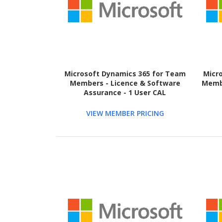
Microsoft Dynamics 365 for Team
Micr
Members - Licence & Software
Membe
Assurance - 1 User CAL
VIEW MEMBER PRICING