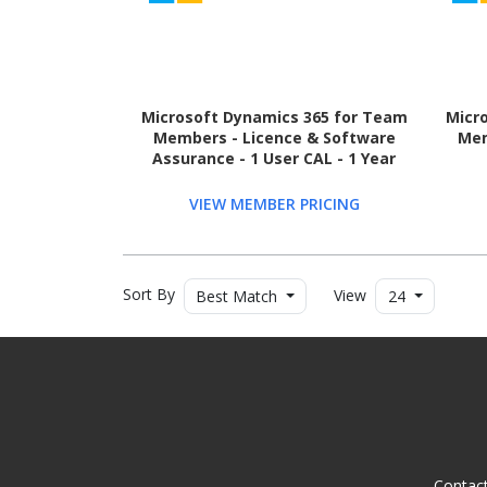
Microsoft Dynamics 365 for Team
Micr
Members - Licence & Software
Mem
Assurance - 1 User CAL - 1 Year
VIEW MEMBER PRICING
Sort By
View
Best Match
24
Contac