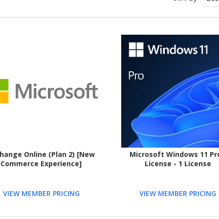
hange Online (Plan 2) [New
Microsoft Windows 11 Pro
Commerce Experience]
License - 1 License
VIEW MEMBER PRICING
VIEW MEMBER PRICING