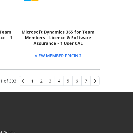
 Team
Microsoft Dynamics 365 for Team
ce - 1
Members - Licence & Software
Assurance - 1 User CAL
VIEW MEMBER PRICING
 1 of 393
1
2
3
4
5
6
7
d Policy