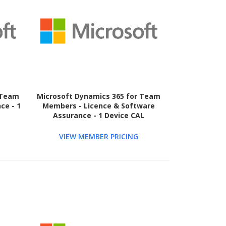
 Team
Microsoft Dynamics 365 for Team
ce - 1
Members - Licence & Software
Assurance - 1 Device CAL
VIEW MEMBER PRICING