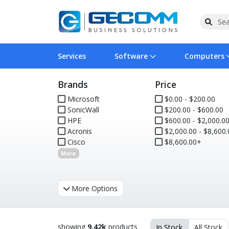
Services
Software
Computers
Brands
Price
Operating Systems
Computer Systems
Printers
Wireless Networking
Flash Cards & Drives
Projectors & TVs
Bus
Ser
Sca
Wir
Har
Pho
Microsoft
$0.00 - $200.00
SonicWall
$200.00 - $600.00
Software Licensing
Peripherals
Printer Accessories
Rack & Cabling
Tape Drives
Surveillance & Security
Har
Com
Col
Opt
Aud
HPE
$600.00 - $2,000.0
Acronis
$2,000.00 - $8,600.
Cables & Adapters
Media
Remotes
GPS
Cisco
$8,600.00+
More
Smartwatches
More Options
showing
9.42k
products
In Stock
All Stock