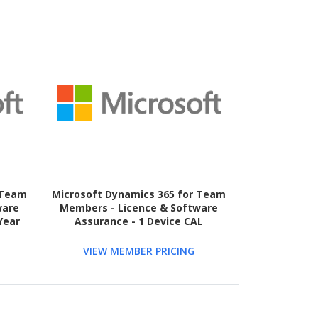
 Team
Microsoft Dynamics 365 for Team
ware
Members - Licence & Software
Year
Assurance - 1 Device CAL
VIEW MEMBER PRICING