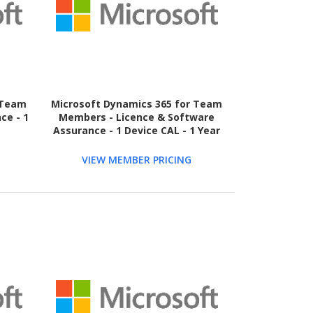
 Team
Microsoft Dynamics 365 for Team
ce - 1
Members - Licence & Software
Assurance - 1 Device CAL - 1 Year
VIEW MEMBER PRICING