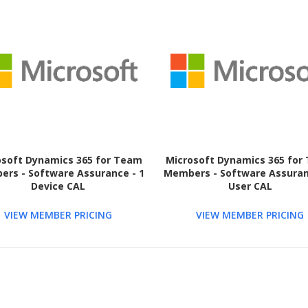
osoft Dynamics 365 for Team
Microsoft Dynamics 365 for
rs - Software Assurance - 1
Members - Software Assuran
Device CAL
User CAL
VIEW MEMBER PRICING
VIEW MEMBER PRICING