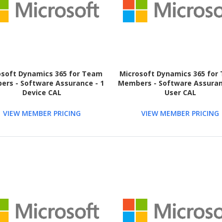
osoft Dynamics 365 for Team
Microsoft Dynamics 365 for
rs - Software Assurance - 1
Members - Software Assuran
Device CAL
User CAL
VIEW MEMBER PRICING
VIEW MEMBER PRICING