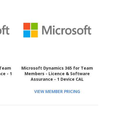
 Team
Microsoft Dynamics 365 for Team
ce - 1
Members - Licence & Software
Assurance - 1 Device CAL
VIEW MEMBER PRICING