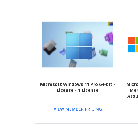
Microsoft Windows 11 Pro 64-bit -
Micr
License - 1 License
Mem
Assu
VIEW MEMBER PRICING