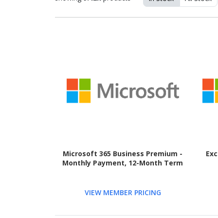
Microsoft 365 Business Premium -
Exc
Monthly Payment, 12-Month Term
VIEW MEMBER PRICING