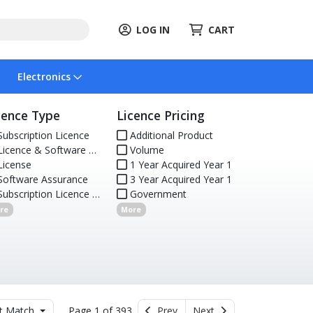
LOG IN
CART
Electronics
cence Type
Licence Pricing
ubscription Licence
Additional Product
icence & Software Assurance
Volume
icense
1 Year Acquired Year 1
oftware Assurance
3 Year Acquired Year 1
ubscription Licence (Renewal)
Government
re
More
t Match
Page 1 of 393
Prev
Next