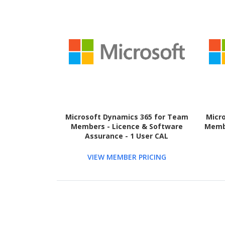
Microsoft Dynamics 365 for Team
Micr
Members - Licence & Software
Membe
Assurance - 1 User CAL
VIEW MEMBER PRICING