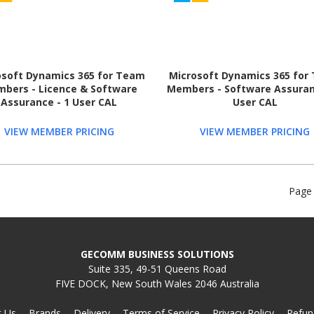
osoft Dynamics 365 for Team
Microsoft Dynamics 365 for
bers - Licence & Software
Members - Software Assuran
Assurance - 1 User CAL
User CAL
VIEW MEMBER PRICING
VIEW MEMBER PRICING
Page
GECOMM BUSINESS SOLUTIONS
Suite 335, 49-51 Queens Road
FIVE DOCK, New South Wales 2046 Australia
t Us
Brands
Delivery
Terms of Service
Privacy Policy
Refun