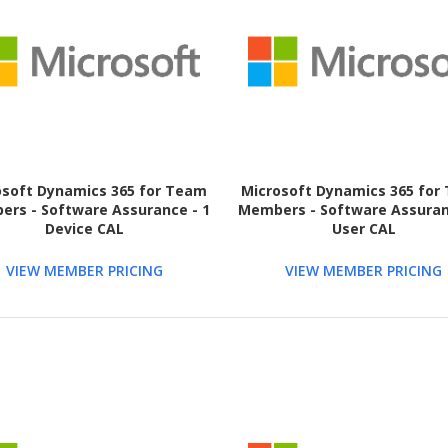
osoft Dynamics 365 for Team
Microsoft Dynamics 365 for
rs - Software Assurance - 1
Members - Software Assuran
Device CAL
User CAL
VIEW MEMBER PRICING
VIEW MEMBER PRICING