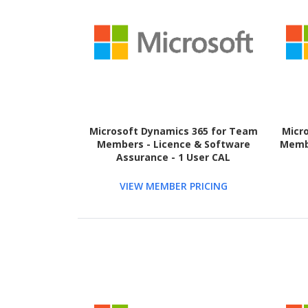
Microsoft Dynamics 365 for Team
Micr
Members - Licence & Software
Membe
Assurance - 1 User CAL
VIEW MEMBER PRICING