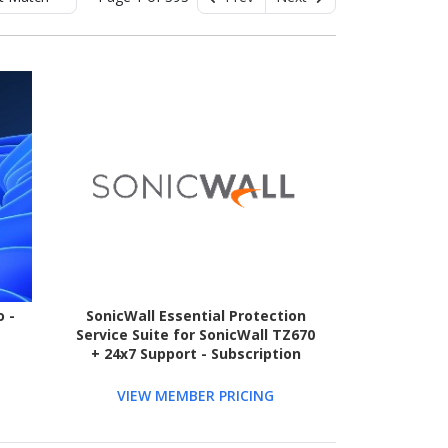
 -
SonicWall Essential Protection
Service Suite for SonicWall TZ670
+ 24x7 Support - Subscription
Licence - 1 License - 3 Year - TAA
Compliant
VIEW MEMBER PRICING