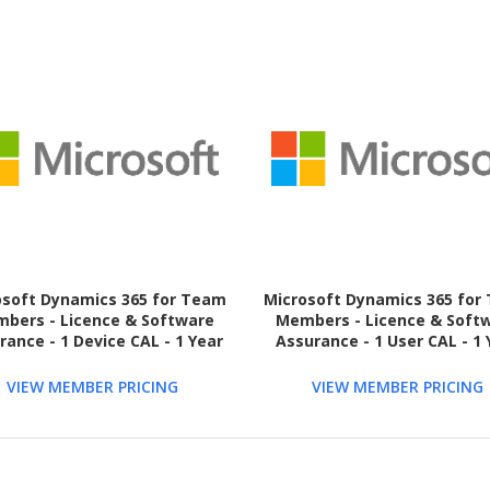
osoft Dynamics 365 for Team
Microsoft Dynamics 365 for
bers - Licence & Software
Members - Licence & Soft
rance - 1 Device CAL - 1 Year
Assurance - 1 User CAL - 1 
VIEW MEMBER PRICING
VIEW MEMBER PRICING